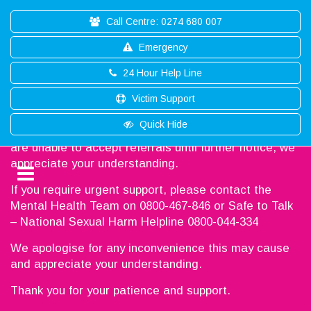
Call Centre: 0274 680 007
Emergency
24 Hour Help Line
Victim Support
Thank you for reaching out to Southland Help
Quick Hide
Unfortunately, we are working at full capacity, and we
are unable to accept referrals until further notice, we
appreciate your understanding.
If you require urgent support, please contact the
Mental Health Team on 0800-467-846 or Safe to Talk
– National Sexual Harm Helpline 0800-044-334
We apologise for any inconvenience this may cause
and appreciate your understanding.
Thank you for your patience and support.