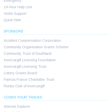
Emergency
24 Hour Help Line
Victim Support
Quick Hide
SPONSORS
Accident Compensation Corporation
Community Organisation Grants Scheme
Community Trust of Southland
Invercargill Licensing Foundation
Invercargill Licensing Trust
Lottery Grants Board
Patricia France Charitable Trust
Rotary Club of Invercargill
COVER YOUR TRACKS
Internet Explorer