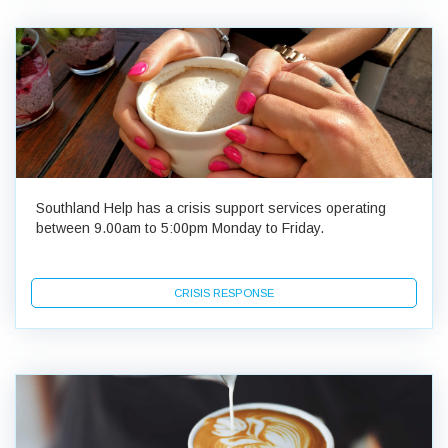
Southland Help has a crisis support services operating
between 9.00am to 5:00pm Monday to Friday.
CRISIS RESPONSE