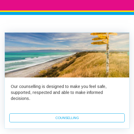
Our counselling is designed to make you feel safe,
supported, respected and able to make informed
decisions.
COUNSELLING