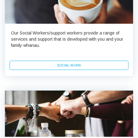
Our Social Workers/support workers provide a range of
services and support that is developed with you and your
family-whanau.
SOCIAL WORK