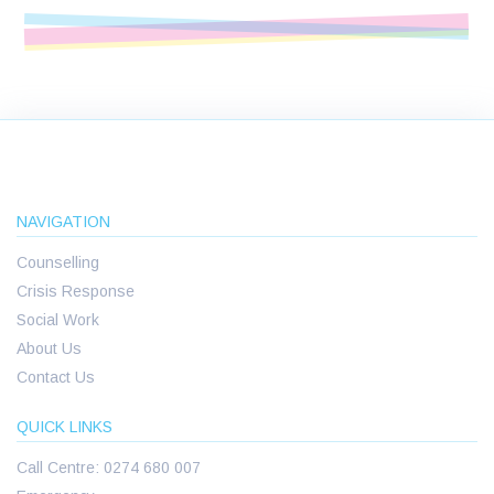
NAVIGATION
Counselling
Crisis Response
Social Work
About Us
Contact Us
QUICK LINKS
Call Centre: 0274 680 007