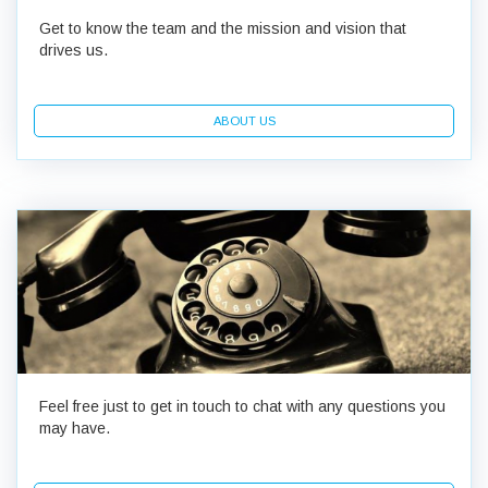
Get to know the team and the mission and vision that
drives us.
ABOUT US
Feel free just to get in touch to chat with any questions you
may have.