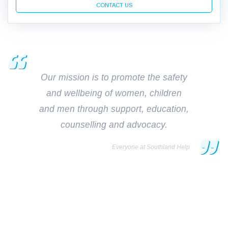
CONTACT US
Our mission is to promote the safety
and wellbeing of women, children
and men through support, education,
counselling and advocacy.
Everyone at Southland Help